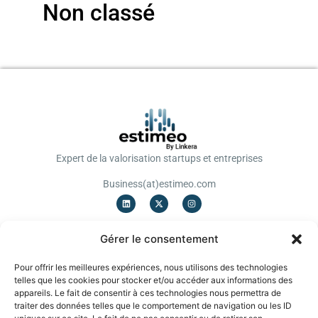
Non classé
Expert de la valorisation startups et entreprises
Business(at)estimeo.com
OFFRES
Gérer le consentement
Valorisation Startup
Valorisation TPE/PME
Pour offrir les meilleures expériences, nous utilisons des technologies
Notation
telles que les cookies pour stocker et/ou accéder aux informations des
Levée de fonds
appareils. Le fait de consentir à ces technologies nous permettra de
Cessions/Acquisitions
traiter des données telles que le comportement de navigation ou les ID