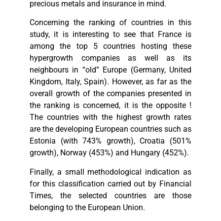
precious metals and insurance in mind.
Concerning the ranking of countries in this
study, it is interesting to see that France is
among the top 5 countries hosting these
hypergrowth companies as well as its
neighbours in “old” Europe (Germany, United
Kingdom, Italy, Spain). However, as far as the
overall growth of the companies presented in
the ranking is concerned, it is the opposite !
The countries with the highest growth rates
are the developing European countries such as
Estonia (with 743% growth), Croatia (501%
growth), Norway (453%) and Hungary (452%).
Finally, a small methodological indication as
for this classification carried out by Financial
Times, the selected countries are those
belonging to the European Union.