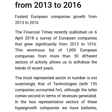
from 2013 to 2016
Fastest European companies growth from
2013 to 2016
The Financial Times recently published on 6
April 2018 a survey of European companies
that grew significantly from 2013 to 1016.
This enormous list of 1,000 European
companies from more than 30 different
sectors of activity allows us to withdraw the
trends of recent years.
The most represented sector in number is not
surprisingly that of Technologies (with 155
companies accounted for), although the latter
comes second in terms of revenues generated.
In the less representative sectors of these
hypergrowth companies we have batteries,