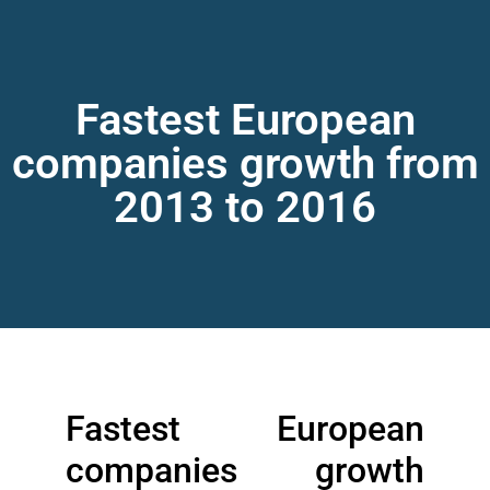
Fastest European
companies growth from
2013 to 2016
Fastest European
companies growth