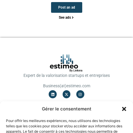
Post an ad
See ads
Expert de la valorisation startups et entreprises
Business(at)estimeo.com
OFFRES
Gérer le consentement
Valorisation Startup
Valorisation TPE/PME
Pour offrir les meilleures expériences, nous utilisons des technologies
Notation
telles que les cookies pour stocker et/ou accéder aux informations des
Levée de fonds
appareils. Le fait de consentir à ces technologies nous permettra de