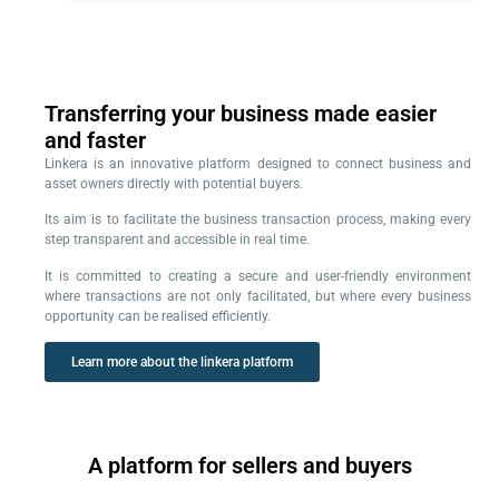
Transferring your business made easier
and faster
Linkera is an innovative platform designed to connect business and
asset owners directly with potential buyers.
Its aim is to facilitate the business transaction process, making every
step transparent and accessible in real time.
It is committed to creating a secure and user-friendly environment
where transactions are not only facilitated, but where every business
opportunity can be realised efficiently.
Learn more about the linkera platform
A platform for sellers and buyers