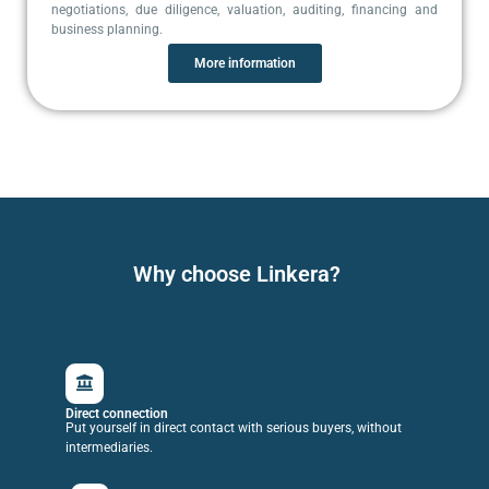
negotiations, due diligence, valuation, auditing, financing and
business planning.
More information
Why choose Linkera?
Direct connection
Put yourself in direct contact with serious buyers, without
intermediaries.