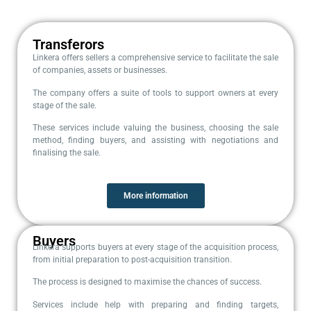
Transferors
Linkera offers sellers a comprehensive service to facilitate the sale
of companies, assets or businesses.
The company offers a suite of tools to support owners at every
stage of the sale.
These services include valuing the business, choosing the sale
method, finding buyers, and assisting with negotiations and
finalising the sale.
More information
Buyers
Linkera supports buyers at every stage of the acquisition process,
from initial preparation to post-acquisition transition.
The process is designed to maximise the chances of success.
Services include help with preparing and finding targets,