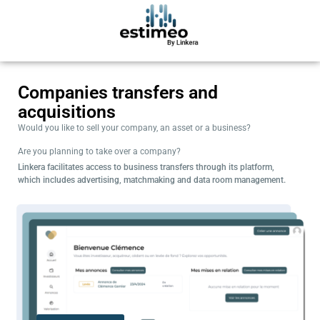
Companies transfers and
acquisitions
Would you like to sell your company, an asset or a business?
Are you planning to take over a company?
Linkera facilitates access to business transfers through its platform,
which includes advertising, matchmaking and data room management.