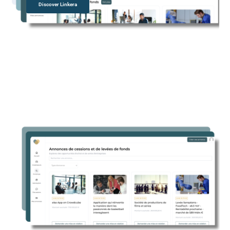
Discover Linkera