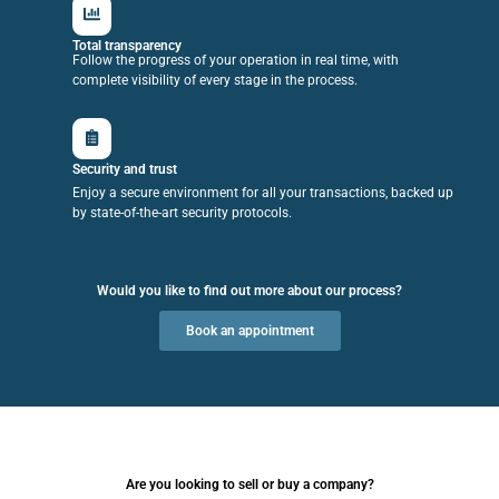
Total transparency
Follow the progress of your operation in real time, with
complete visibility of every stage in the process.
Security and trust
Enjoy a secure environment for all your transactions, backed up
by state-of-the-art security protocols.
Would you like to find out more about our process?
Book an appointment
Are you looking to sell or buy a company?