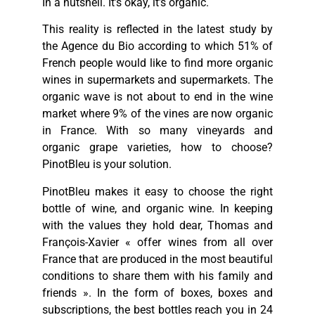
In a nutshell. It’s okay, it’s organic.
This reality is reflected in the latest study by
the Agence du Bio according to which 51% of
French people would like to find more organic
wines in supermarkets and supermarkets. The
organic wave is not about to end in the wine
market where 9% of the vines are now organic
in France. With so many vineyards and
organic grape varieties, how to choose?
PinotBleu is your solution.
PinotBleu makes it easy to choose the right
bottle of wine, and organic wine. In keeping
with the values they hold dear, Thomas and
François-Xavier « offer wines from all over
France that are produced in the most beautiful
conditions to share them with his family and
friends ». In the form of boxes, boxes and
subscriptions, the best bottles reach you in 24