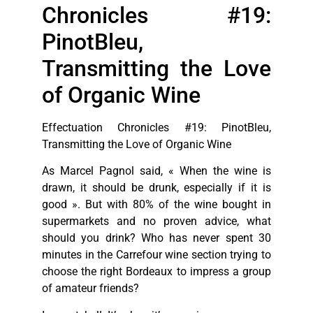
Chronicles #19:
PinotBleu,
Transmitting the Love
of Organic Wine
Effectuation Chronicles #19: PinotBleu,
Transmitting the Love of Organic Wine
As Marcel Pagnol said, « When the wine is
drawn, it should be drunk, especially if it is
good ». But with 80% of the wine bought in
supermarkets and no proven advice, what
should you drink? Who has never spent 30
minutes in the Carrefour wine section trying to
choose the right Bordeaux to impress a group
of amateur friends?