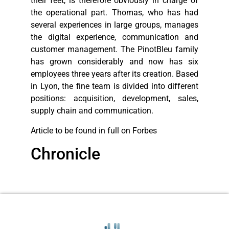
their feet, is therefore obviously in charge of
the operational part. Thomas, who has had
several experiences in large groups, manages
the digital experience, communication and
customer management. The PinotBleu family
has grown considerably and now has six
employees three years after its creation. Based
in Lyon, the fine team is divided into different
positions: acquisition, development, sales,
supply chain and communication.
Article to be found in full on Forbes
Chronicle