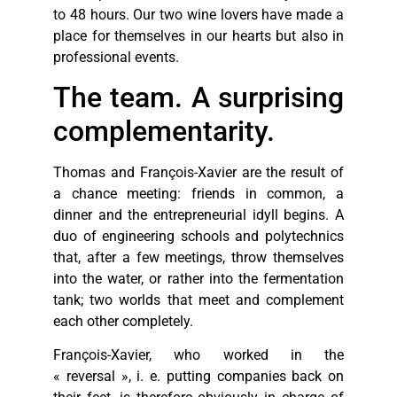
to 48 hours. Our two wine lovers have made a
place for themselves in our hearts but also in
professional events.
The team. A surprising
complementarity.
Thomas and François-Xavier are the result of
a chance meeting: friends in common, a
dinner and the entrepreneurial idyll begins. A
duo of engineering schools and polytechnics
that, after a few meetings, throw themselves
into the water, or rather into the fermentation
tank; two worlds that meet and complement
each other completely.
François-Xavier, who worked in the
« reversal », i. e. putting companies back on