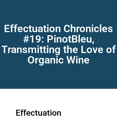
Effectuation Chronicles
#19: PinotBleu,
Transmitting the Love of
Organic Wine
Effectuation