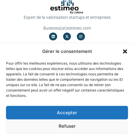
Expert de la valorisation startups et entreprises
Business(at)estimeo.com
OFFRES
Gérer le consentement
Valorisation Startup
Valorisation TPE/PME
Pour offrir les meilleures expériences, nous utilisons des technologies
Notation
telles que les cookies pour stocker et/ou accéder aux informations des
Levée de fonds
appareils. Le fait de consentir à ces technologies nous permettra de
Cessions/Acquisitions
traiter des données telles que le comportement de navigation ou les ID
uniques sur ce site. Le fait de ne pas consentir ou de retirer son
A PROPOS
consentement peut avoir un effet négatif sur certaines caractéristiques
Blog
et fonctions.
Mentions légales
CGU
CGV
English
Accepter
EVALUATION INSTANTANEE
Refuser
Obtenez une première fourchette de valorisation gratuite