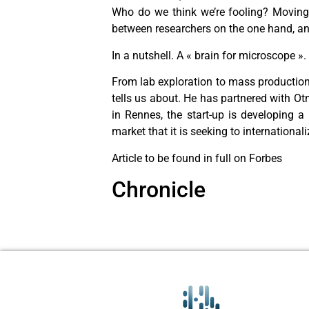
Who do we think we’re fooling? Moving f
between researchers on the one hand, an
In a nutshell. A « brain for microscope ».
From lab exploration to mass production, 
tells us about. He has partnered with O
in Rennes, the start-up is developing 
market that it is seeking to internationa
Article to be found in full on Forbes
Chronicle