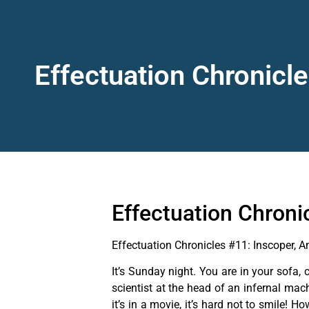
Effectuation Chronicle
Effectuation Chronic
Effectuation Chronicles #11: Inscoper, An
It’s Sunday night. You are in your sofa,
scientist at the head of an infernal mac
it’s in a movie, it’s hard not to smile!