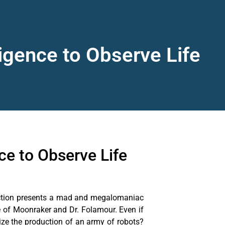
ligence to Observe Life
ce to Observe Life
a fiction presents a mad and megalomaniac
re of Moonraker and Dr. Folamour. Even if
lize the production of an army of robots?