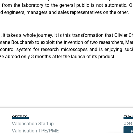
rom the laboratory to the general public is not automatic. On 
d engineers, managers and sales representatives on the other.
it takes a whole journey. It is this transformation that Olivier
tmane Bouchareb to exploit the invention of two researchers, 
a control system for research microscopes and is enjoying such
lize abroad only 3 months after the launch of its product…
OFFRES
EVA
Valorisation Startup
Obten
Valorisation TPE/PME
E