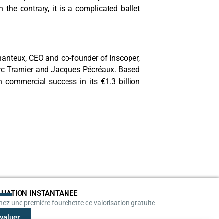
the contrary, it is a complicated ballet
 Chanteux, CEO and co-founder of Inscoper,
Marc Tramier and Jacques Pécréaux. Based
 commercial success in its €1.3 billion
LUATION INSTANTANEE
ez une première fourchette de valorisation gratuite
valuer