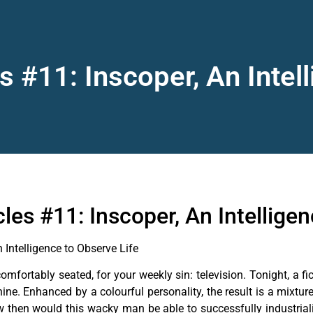
s #11: Inscoper, An Intel
les #11: Inscoper, An Intelligen
 Intelligence to Observe Life
 comfortably seated, for your weekly sin: television. Tonight, 
hine. Enhanced by a colourful personality, the result is a mixtu
 How then would this wacky man be able to successfully industria