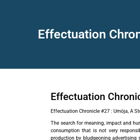
Effectuation Chro
Effectuation Chroni
Effectuation Chronicle #27 : Umòja, A S
The search for meaning, impact and huma
consumption that is not very responsi
production by bludgeoning advertising 