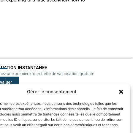
LUATION INSTANTANEE
ez une première fourchette de valorisation gratuite
valuer
Gérer le consentement
les meilleures expériences, nous utilisons des technologies telles que les
 stocker et/ou accéder aux informations des appareils. Le fait de consentir
ologies nous permettra de traiter des données telles que le comportement
n ou les ID uniques sur ce site. Le fait de ne pas consentir ou de retirer son
 peut avoir un effet négatif sur certaines caractéristiques et fonctions.