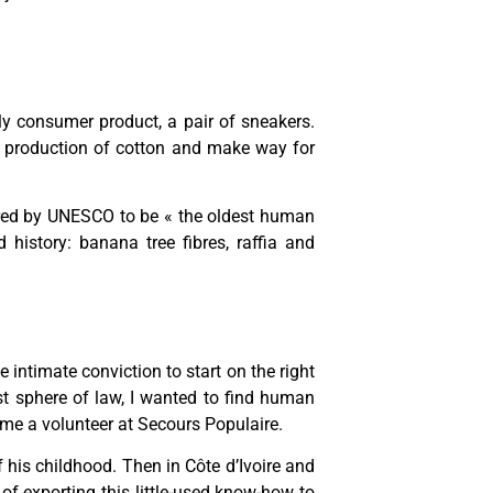
ily consumer product, a pair of sneakers.
s production of cotton and make way for
dered by UNESCO to be « the oldest human
 history: banana tree fibres, raffia and
e intimate conviction to start on the right
tist sphere of law, I wanted to find human
ame a volunteer at Secours Populaire.
f his childhood. Then in Côte d’Ivoire and
 of exporting this little-used know-how to