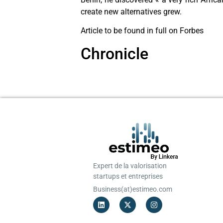
create new alternatives grew.
Article to be found in full on Forbes
Chronicle
Expert de la valorisation
startups et entreprises
Business(at)estimeo.com