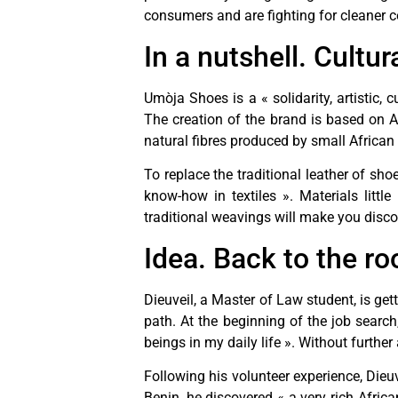
consumers and are fighting for cleaner
In a nutshell. Cultur
Umòja Shoes is a « solidarity, artistic,
The creation of the brand is based on 
natural fibres produced by small Africa
To replace the traditional leather of s
know-how in textiles ». Materials littl
traditional weavings will make you disco
Idea. Back to the ro
Dieuveil, a Master of Law student, is gett
path. At the beginning of the job search,
beings in my daily life ». Without furth
Following his volunteer experience, Dieuv
Benin, he discovered « a very rich Africa