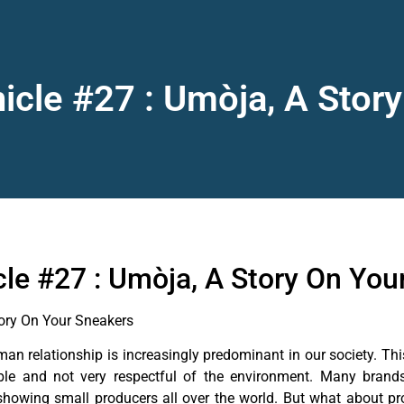
nicle #27 : Umòja, A Stor
cle #27 : Umòja, A Story On You
tory On Your Sneakers
n relationship is increasingly predominant in our society. Thi
ble and not very respectful of the environment. Many brands 
showing small producers all over the world. But what about pro