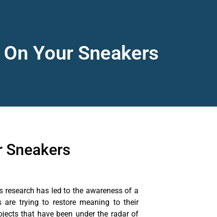
y On Your Sneakers
r Sneakers
s research has led to the awareness of a
are trying to restore meaning to their
jects that have been under the radar of