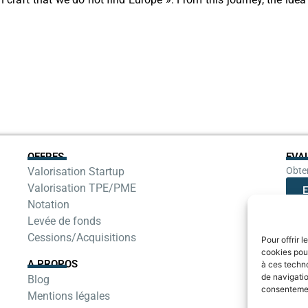
OFFRES
EVA
Valorisation Startup
Obten
Valorisation TPE/PME
E
Notation
Levée de fonds
Cessions/Acquisitions
Pour offrir 
cookies pour
A PROPOS
à ces techn
de navigatio
Blog
consentement
Mentions légales