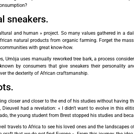
 consumption?
al sneakers.
 cultural and human » project. So many values gathered in a da
African natural products from organic farming. Forget the mas
n communities with great know-how.
hoes, Umòja uses manually reworked tree bark, a process consi
e known by consumers that give sneakers their personality and
ver the dexterity of African craftsmanship.
ots.
ing closer and closer to the end of his studies without having th
 Dieuveil had a revelation: « I didn’t want to evolve in this eli
er ado, the young student from Brest stopped his studies and bec
eil travels to Africa to see his loved ones and the landscapes o
n craft that we do not find Europe ». From this journey, the idea