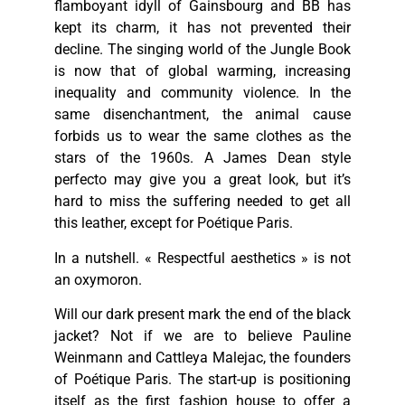
flamboyant idyll of Gainsbourg and BB has
kept its charm, it has not prevented their
decline. The singing world of the Jungle Book
is now that of global warming, increasing
inequality and community violence. In the
same disenchantment, the animal cause
forbids us to wear the same clothes as the
stars of the 1960s. A James Dean style
perfecto may give you a great look, but it’s
hard to miss the suffering needed to get all
this leather, except for Poétique Paris.
In a nutshell. « Respectful aesthetics » is not
an oxymoron.
Will our dark present mark the end of the black
jacket? Not if we are to believe Pauline
Weinmann and Cattleya Malejac, the founders
of Poétique Paris. The start-up is positioning
itself as the first fashion house to offer a