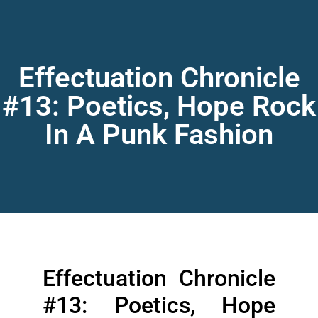
Effectuation Chronicle
#13: Poetics, Hope Rock
In A Punk Fashion
Effectuation Chronicle
#13: Poetics, Hope