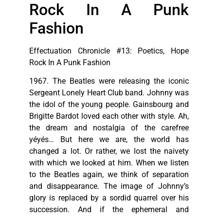
Rock In A Punk
Fashion
Effectuation Chronicle #13: Poetics, Hope
Rock In A Punk Fashion
1967. The Beatles were releasing the iconic
Sergeant Lonely Heart Club band. Johnny was
the idol of the young people. Gainsbourg and
Brigitte Bardot loved each other with style. Ah,
the dream and nostalgia of the carefree
yéyés… But here we are, the world has
changed a lot. Or rather, we lost the naivety
with which we looked at him. When we listen
to the Beatles again, we think of separation
and disappearance. The image of Johnny’s
glory is replaced by a sordid quarrel over his
succession. And if the ephemeral and