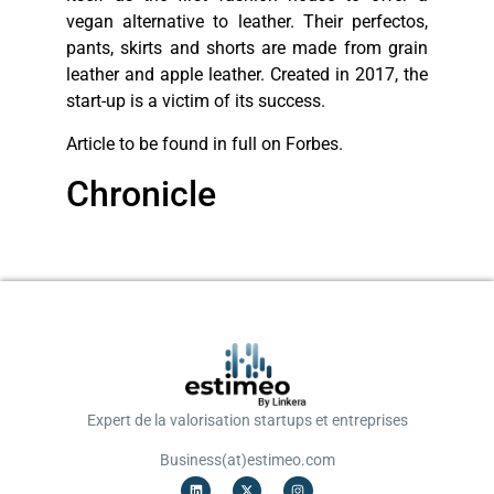
vegan alternative to leather. Their perfectos,
pants, skirts and shorts are made from grain
leather and apple leather. Created in 2017, the
start-up is a victim of its success.
Article to be found in full on Forbes.
Chronicle
Expert de la valorisation startups et entreprises
Business(at)estimeo.com